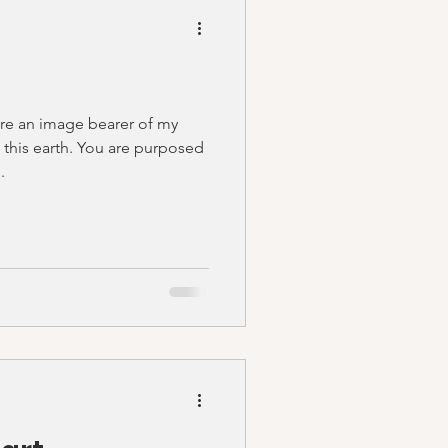
are an image bearer of my
 this earth. You are purposed
.