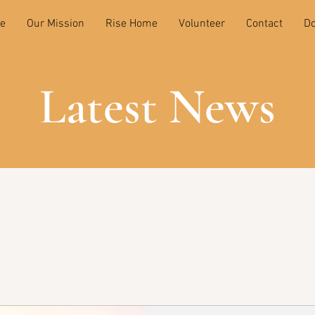
e
Our Mission
Rise Home
Volunteer
Contact
Do
Latest News