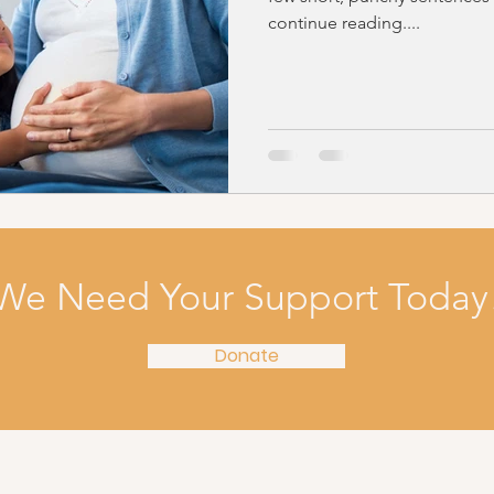
continue reading....
We Need Your Support Today
Donate