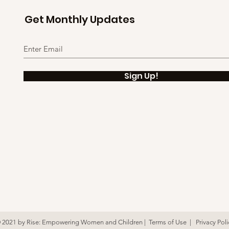
Get Monthly Updates
Sign Up!
 2021
by Rise: Empowering Women and Children |
Terms of Use
|
Privacy Poli