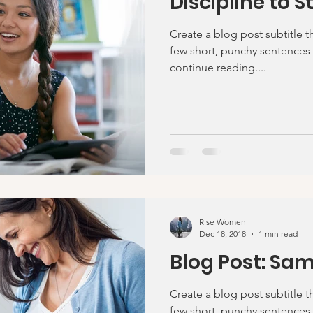
Discipline to S
Create a blog post subtitle t
few short, punchy sentences
continue reading....
Rise Women
Dec 18, 2018
1 min read
Blog Post: Sam
Create a blog post subtitle t
few short, punchy sentences