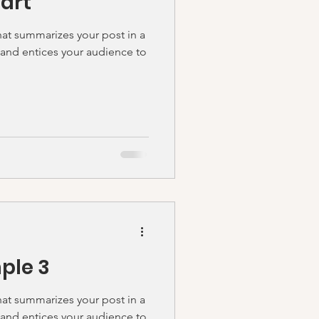
tart
hat summarizes your post in a
 and entices your audience to
ple 3
hat summarizes your post in a
 and entices your audience to