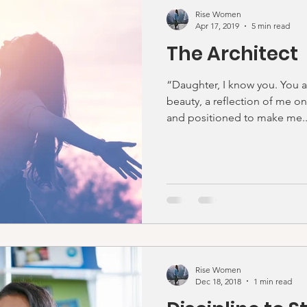
Rise Women
Apr 17, 2019
5 min read
The Architect
“Daughter, I know you. You 
beauty, a reflection of me on
and positioned to make me..
Rise Women
Dec 18, 2018
1 min read