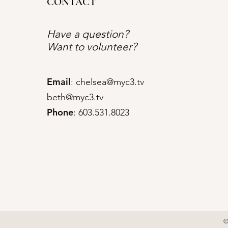
CONTACT
Have a question?
Want to volunteer?
Email
:
chelsea@myc3.tv
beth@myc3.tv
Phone
: 603.531.8023
©