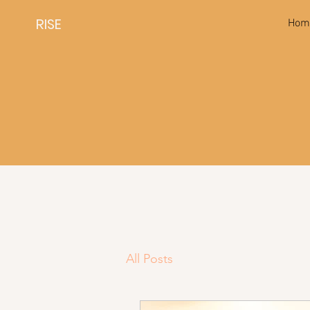
RISE
Hom
All Posts