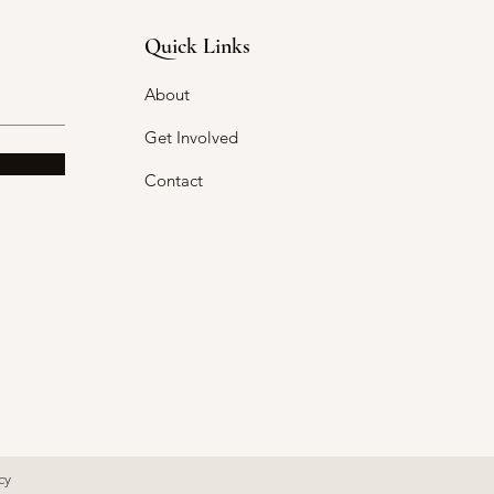
Quick Links
About
Get Involved
Contact
cy