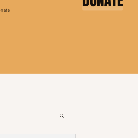
DONATE
nate