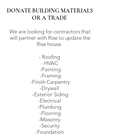
DONATE BUILDING MATERIALS
OR A TRADE
We are looking for contractors that
will partner with Rise to update the
Rise house.
- Roofing
-HVAC
-Painting
-Framing
-Finish Carpentry
-Drywall
-Exterior Siding
-Electrical
-Plumbing
-Flooring
-Masonry
-Security
-Foundation