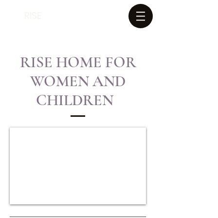
RISE
RISE HOME FOR
WOMEN AND
CHILDREN