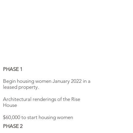
PHASE 1
Begin housing women January 2022 in a
leased property.
Architectural renderings of the Rise
House
$60,000 to start housing women
PHASE 2