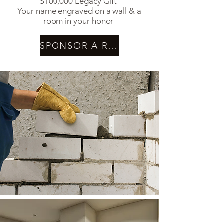
$100,000 Legacy Gift
Your name engraved on a wall & a
room in your honor
SPONSOR A ROOM