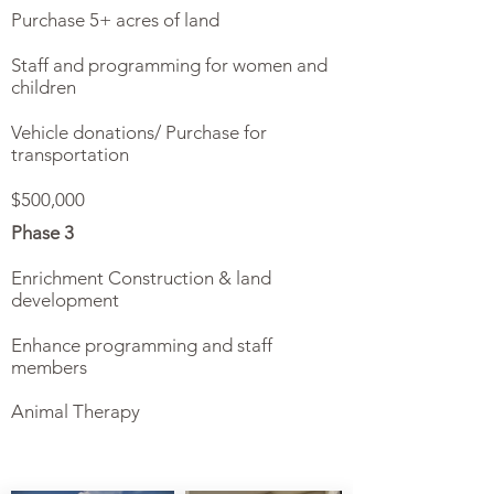
Purchase 5+ acres of land
Staff and programming for women and
children
Vehicle donations/ Purchase for
transportation
$500,000
Phase 3
Enrichment Construction & land
development
Enhance programming and staff
members
Animal Therapy