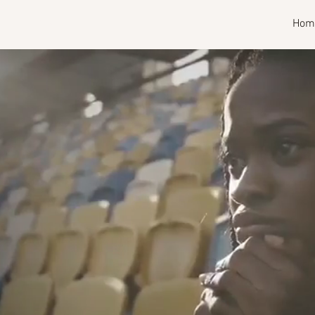
RISE
Hom