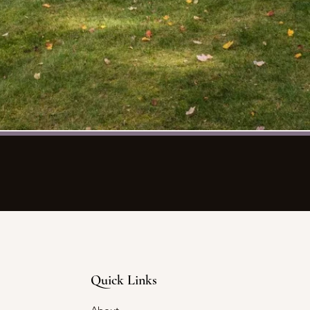
Quick Links