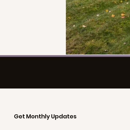
Get Monthly Updates