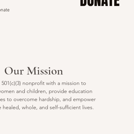
DONATE
nate
Our Mission
a 501(c)(3) nonprofit with a mission to
omen and children, provide education
ces to overcome hardship, and empower
 healed, whole, and self-sufficient lives.