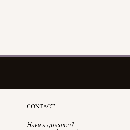
CONTACT
Have a question?