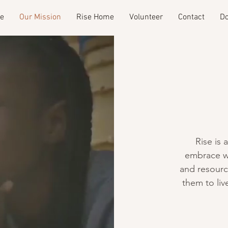
e
Our Mission
Rise Home
Volunteer
Contact
Do
Rise is 
embrace w
and resour
them to live