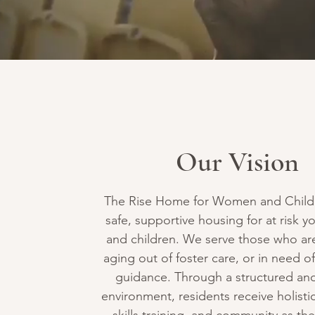
Our Vision
The Rise Home for Women and Child
safe, supportive housing for at risk
and children. We serve those who a
aging out of foster care, or in need of
guidance. Through a structured and
environment, residents receive holistic