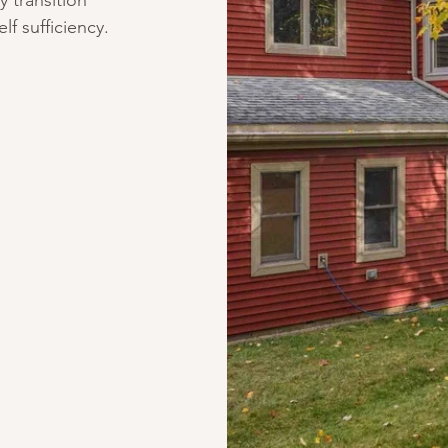
y transition
f sufficiency.