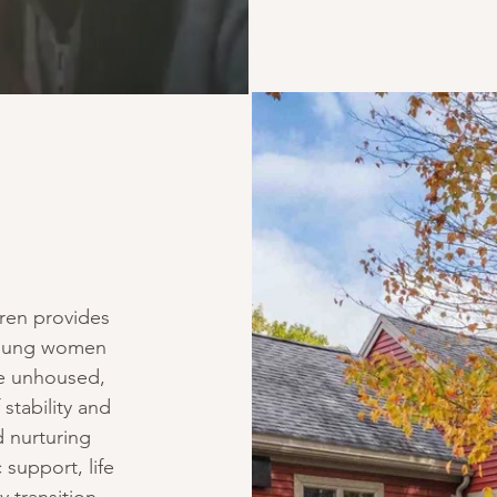
ren provides
 young women
re unhoused,
 stability and
 nurturing
 support, life