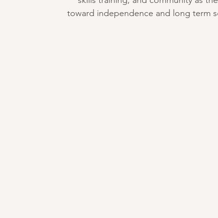
skills training, and community as the
toward independence and long term sel