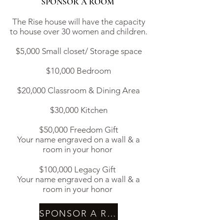
SPONSOR A ROOM
The Rise house will have the capacity
to house over 30 women and children.
$5,000 Small closet/ Storage space
$10,000 Bedroom
$20,000 Classroom & Dining Area
$30,000 Kitchen
$50,000 Freedom Gift
Your name engraved on a wall & a
room in your honor ​
$100,000 Legacy Gift
Your name engraved on a wall & a
room in your honor
SPONSOR A ROOM