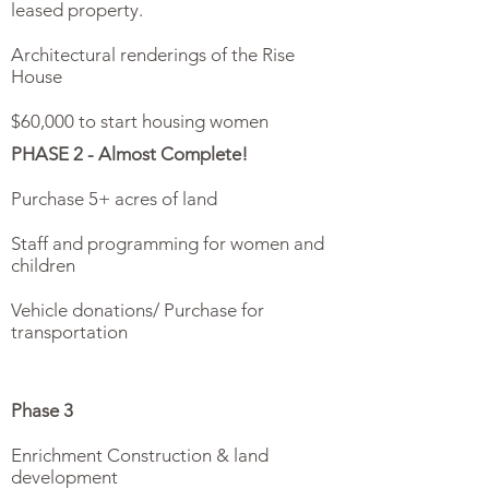
leased property.
Architectural renderings of the Rise
House
$60,000 to start housing women
PHASE 2 - Almost Complete!
Purchase 5+ acres of land
Staff and programming for women and
children
Vehicle donations/ Purchase for
transportation
Phase 3
Enrichment Construction & land
development