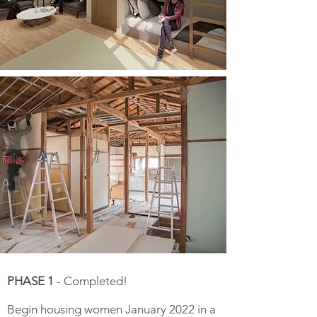
PHASE 1
- Completed!
Begin housing women January 2022 in a