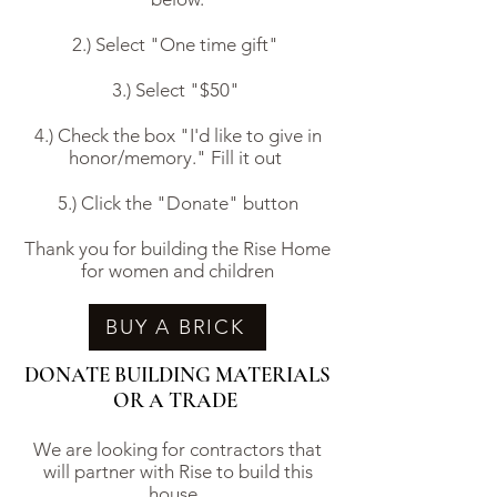
2.) Select "One time gift"
3.) Select "$50"
4.) Check the box "I'd like to give in
honor/memory." Fill it out
5.) Click the "Donate" button
Thank you for building the Rise Home
for women and children
BUY A BRICK
DONATE BUILDING MATERIALS
OR A TRADE
We are looking for contractors that
will partner with Rise to build this
house.