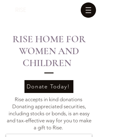
RISE
RISE HOME FOR
WOMEN AND
CHILDREN
Donate Today!
Rise accepts in kind donations
Donating appreciated securities,
including stocks or bonds, is an easy
and tax-effective way for you to make
a gift to Rise.