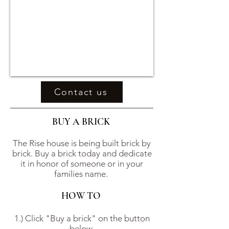
Contact us
BUY A BRICK
The Rise house is being built brick by
brick. Buy a brick today and dedicate
it in honor of someone or in your
families name.
HOW TO
1.) Click "Buy a brick" on the button
below.