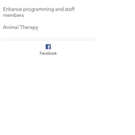
Enhance programming and staff
members
Animal Therapy
Facebook
RENDERINGS FOR THE
RISE HOME
Sign up below to receive updates on