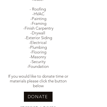
- Roofing
-HVAC
-Painting
-Framing
-Finish Carpentry
-Drywall
-Exterior Siding
-Electrical
-Plumbing
-Flooring
-Masonry
-Security
-Foundation
If you would like to donate time or
materials please click the button
below
DONATE