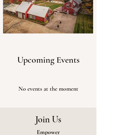
Upcoming Events
No events at the moment
Join Us
Empower