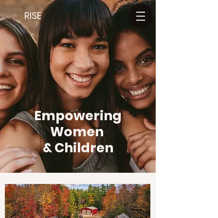
RISE
Empowering
Women
& Children