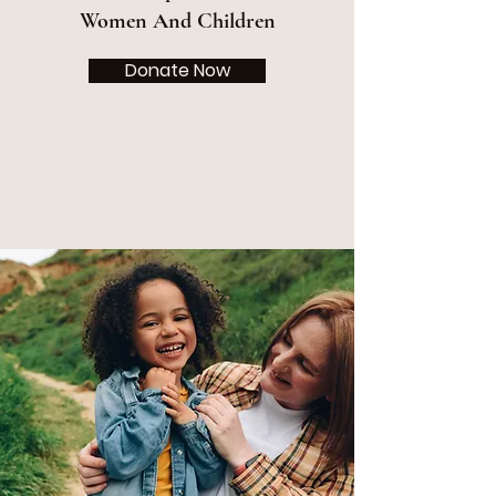
Women And Children
Donate Now