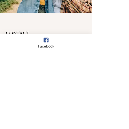
CONTACT
Have a question?
Facebook
Want to volunteer?
Email
:
chelsea@myc3.tv
beth@myc3.tv
Phone
:
603.531.8023
Get Monthly Updates