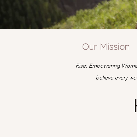
Our Mission
Rise: Empowering Women
believe every wo