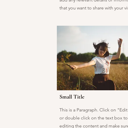
that you want to share with your vis
Small Title
This is a Paragraph. Click on "Edit
or double click on the text box to 
editing the content and make sur