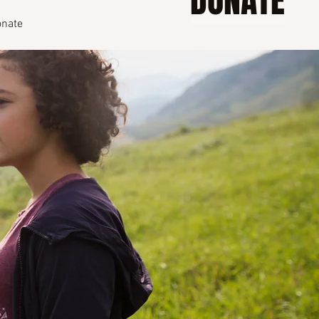
DONATE
nate