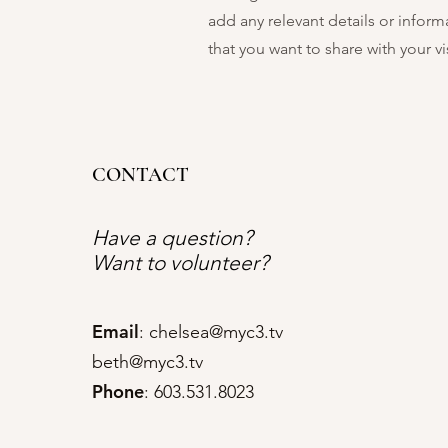
add any relevant details or inform
that you want to share with your vis
CONTACT
Have a question?
Want to volunteer?
Email
:
chelsea@myc3.tv
beth@myc3.tv
Phone
: 603.531.8023