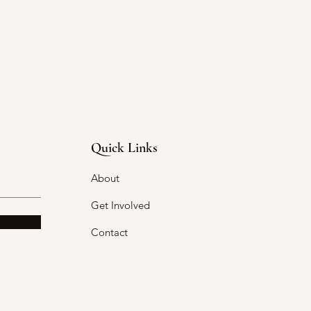
Quick Links
About
Get Involved
Contact