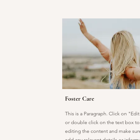
Foster Care
This is a Paragraph. Click on "Edit
or double click on the text box to 
editing the content and make sur
add any relevant details or inform