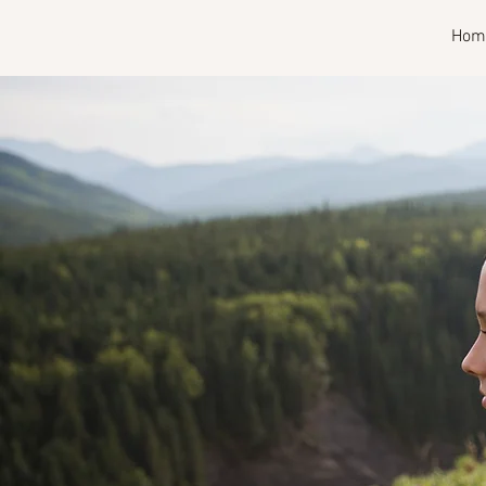
RISE
Hom