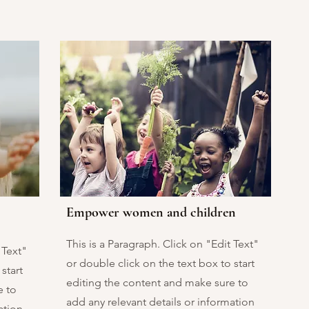
Empower women and children
This is a Paragraph. Click on "Edit Text"
 Text"
or double click on the text box to start
start
editing the content and make sure to
e to
add any relevant details or information
ation