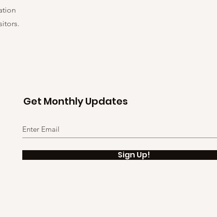
ation
itors.
Get Monthly Updates
Sign Up!