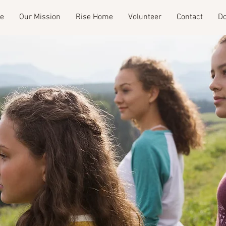
e
Our Mission
Rise Home
Volunteer
Contact
Do