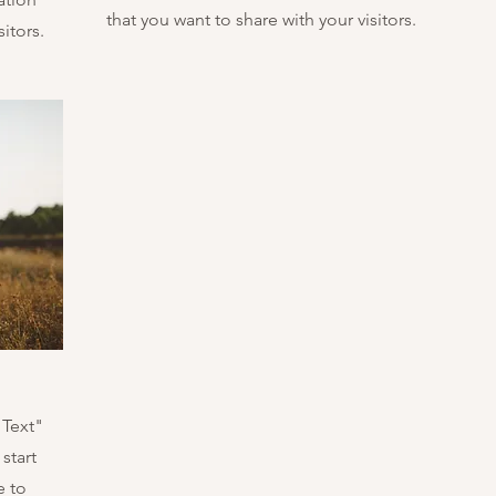
that you want to share with your visitors.
itors.
 Text"
start
e to