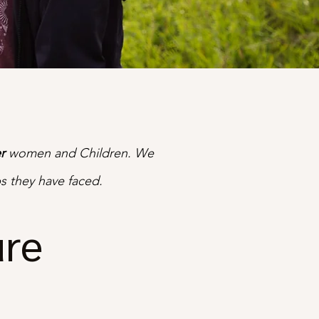
r
women and Children. We
s they have faced.
ure