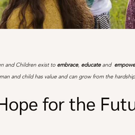
 and Children exist to
embrace
,
educate
and
empowe
man and child has value and can grow from the hardship
Hope for the Fut