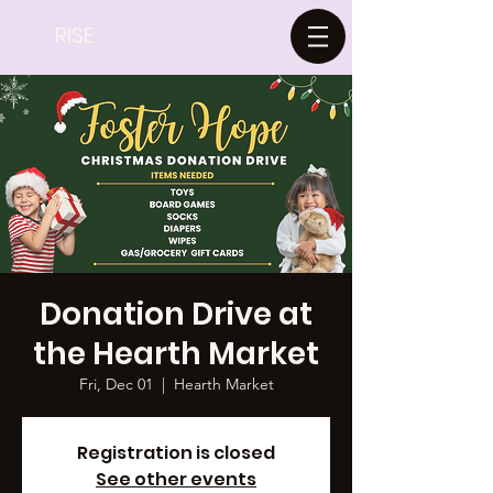
RISE
Donation Drive at
the Hearth Market
Fri, Dec 01
  |  
Hearth Market
Registration is closed
See other events