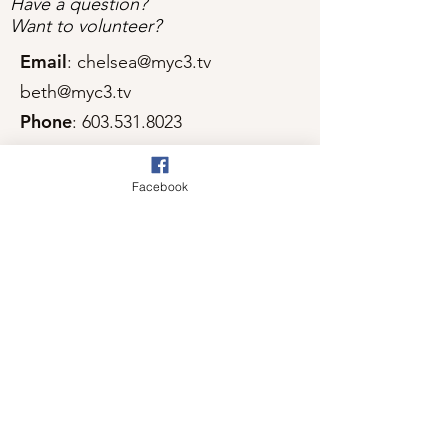
Have a question?
Want to volunteer?
Email
:
chelsea@myc3.tv
beth@myc3.tv
Phone
:
603.531.8023
Facebook
Get Monthly Updates
Sign Up!
Quick Links