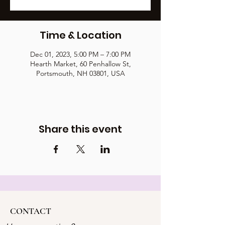
Time & Location
Dec 01, 2023, 5:00 PM – 7:00 PM
Hearth Market, 60 Penhallow St,
Portsmouth, NH 03801, USA
Share this event
CONTACT