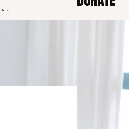
DONATE
nate