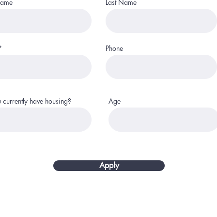
Name
Last Name
Phone
 currently have housing?
Age
Apply