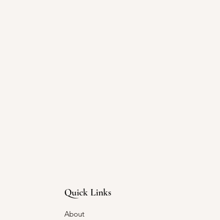
Quick Links
About