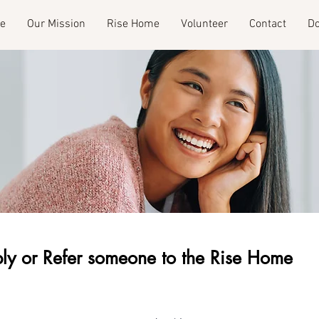
e
Our Mission
Rise Home
Volunteer
Contact
Do
ly or Refer someone to the Rise Home