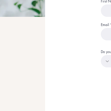
First 
Email
Do you