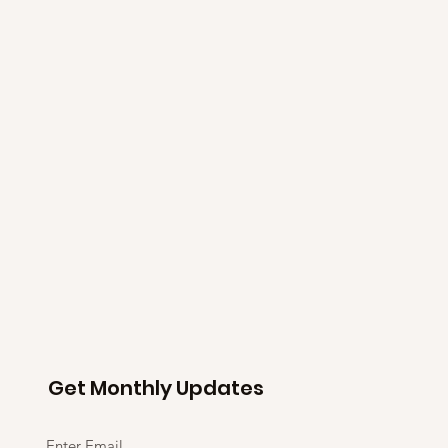
Get Monthly Updates