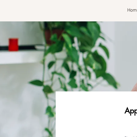
RISE
Hom
App