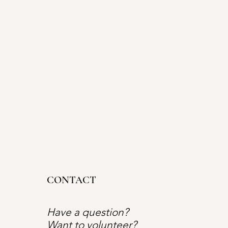
CONTACT
Have a question?
Want to volunteer?